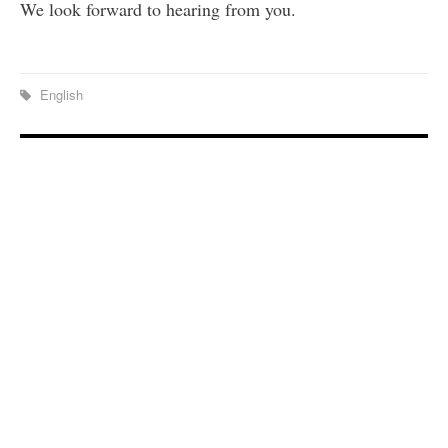
We look forward to hearing from you.
English