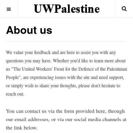
OFF CANVAS
About us
We value your feedback and are here to assist you with any
questions you may have. Whether you’d like to learn more about
us "The United Workers’ Front for the Defence of the Palestinian
People", are experiencing issues with the site and need support,
or simply wish to share your thoughts, please don’t hesitate to
reach out.
You can contact us via the form provided here, through
our email addresses, or via our social media channels at
the link below.