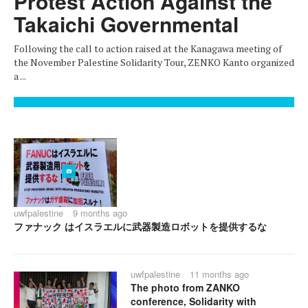
Protest Action Against the
Takaichi Governmental
Following the call to action raised at the Kanagawa meeting of
the November Palestine Solidarity Tour, ZENKO Kanto organized
a ...
uwfpalestine
9 months ago
ファナック はイスラエルに武器製造ロボットを提供するな
uwfpalestine
11 months ago
The photo from ZANKO
conference, Solidarity with