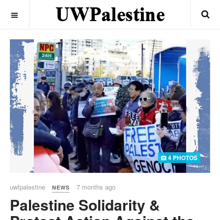
OFF CANVAS
4 PHOTOS
uwfpalestine
7 months ago
NEWS
Palestine Solidarity &