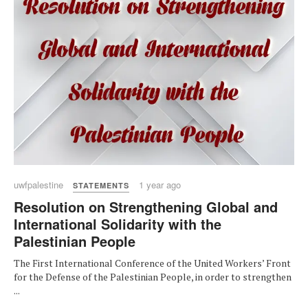
uwfpalestine
1 year ago
STATEMENTS
Resolution on Strengthening Global and
International Solidarity with the
Palestinian People
The First International Conference of the United Workers’ Front
for the Defense of the Palestinian People, in order to strengthen
...