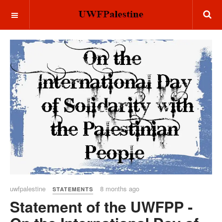
OFF CANVAS
uwfpalestine
8 months ago
STATEMENTS
Statement of the UWFPP -