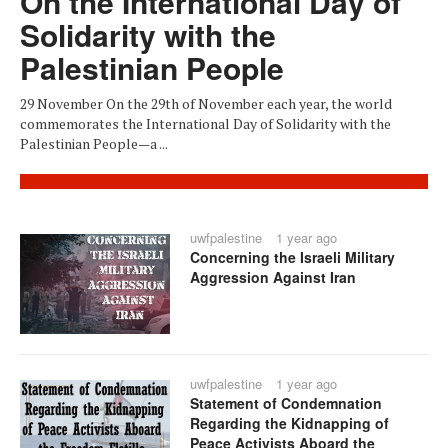
On the International Day of
Solidarity with the
Palestinian People
29 November On the 29th of November each year, the world
commemorates the International Day of Solidarity with the
Palestinian People—a ...
uwfpalestine
1 year ago
Concerning the Israeli Military
Aggression Against Iran
uwfpalestine
1 year ago
Statement of Condemnation
Regarding the Kidnapping of
Peace Activists Aboard the