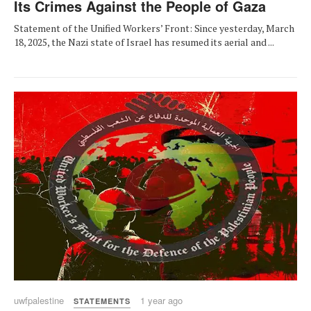
Its Crimes Against the People of Gaza
Statement of the Unified Workers’ Front: Since yesterday, March
18, 2025, the Nazi state of Israel has resumed its aerial and ...
uwfpalestine
1 year ago
STATEMENTS