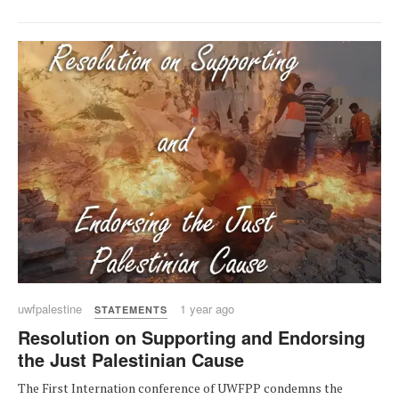
uwfpalestine
1 year ago
STATEMENTS
Resolution on Supporting and Endorsing
the Just Palestinian Cause
The First Internation conference of UWFPP condemns the