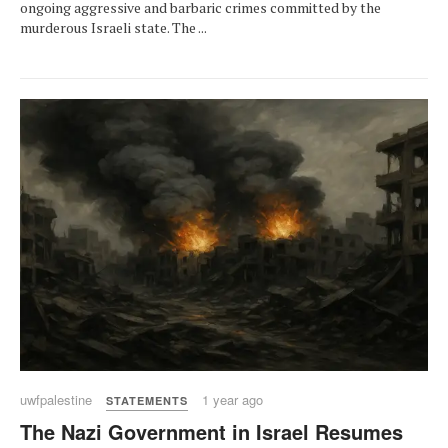
ongoing aggressive and barbaric crimes committed by the
murderous Israeli state. The ...
uwfpalestine
1 year ago
STATEMENTS
The Nazi Government in Israel Resumes