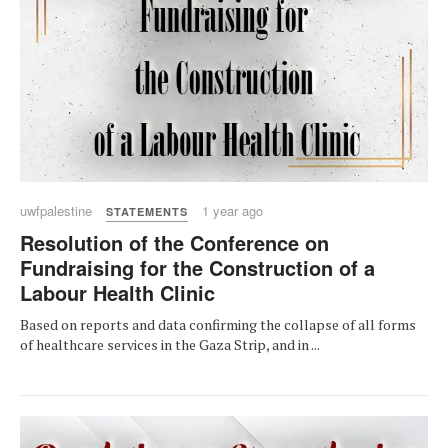
uwfpalestine
1 year ago
STATEMENTS
Resolution of the Conference on
Fundraising for the Construction of a
Labour Health Clinic
Based on reports and data confirming the collapse of all forms
of healthcare services in the Gaza Strip, and in ...