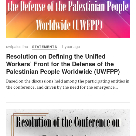
uwfpalestine
1 year ago
STATEMENTS
Resolution on Defining the Unified
Workers’ Front for the Defense of the
Palestinian People Worldwide (UWFPP)
Based on the discussions held among the participating entities in
the conference, and driven by the need for the emergence ...