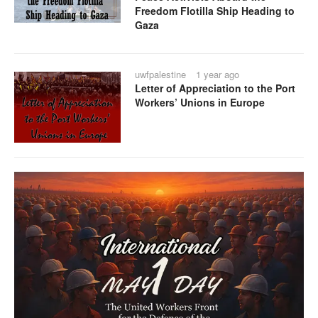
Freedom Flotilla Ship Heading to
Gaza
uwfpalestine
1 year ago
Letter of Appreciation to the Port
Workers’ Unions in Europe