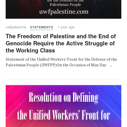
uwfpalestine
1 year ago
STATEMENTS
The Freedom of Palestine and the End of
Genocide Require the Active Struggle of
the Working Class
Statement of the Unified Workers’ Front for the Defense of the
Palestinian People (UWFPP)On the Occasion of May Day ...