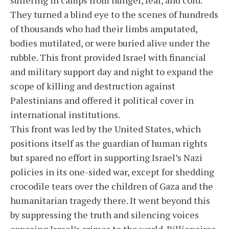
They turned a blind eye to the scenes of hundreds
of thousands who had their limbs amputated,
bodies mutilated, or were buried alive under the
rubble. This front provided Israel with financial
and military support day and night to expand the
scope of killing and destruction against
Palestinians and offered it political cover in
international institutions.
This front was led by the United States, which
positions itself as the guardian of human rights
but spared no effort in supporting Israel’s Nazi
policies in its one-sided war, except for shedding
crocodile tears over the children of Gaza and the
humanitarian tragedy there. It went beyond this
by suppressing the truth and silencing voices
exposing Israel’s crimes to the world. Billionaires