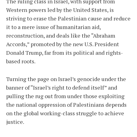
The ruling class in Israel, with support from
Western powers led by the United States, is
striving to erase the Palestinian cause and reduce
it to a mere issue of humanitarian aid,
reconstruction, and deals like the “Abraham
Accords,” promoted by the new U.S. President
Donald Trump, far from its political and rights-
based roots.
Turning the page on Israel’s genocide under the
banner of “Israel’s right to defend itself” and
pulling the rug out from under those exploiting
the national oppression of Palestinians depends
on the global working-class struggle to achieve
justice.