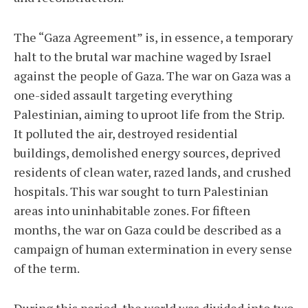
The “Gaza Agreement” is, in essence, a temporary
halt to the brutal war machine waged by Israel
against the people of Gaza. The war on Gaza was a
one-sided assault targeting everything
Palestinian, aiming to uproot life from the Strip.
It polluted the air, destroyed residential
buildings, demolished energy sources, deprived
residents of clean water, razed lands, and crushed
hospitals. This war sought to turn Palestinian
areas into uninhabitable zones. For fifteen
months, the war on Gaza could be described as a
campaign of human extermination in every sense
of the term.
During this period, the world was divided into two