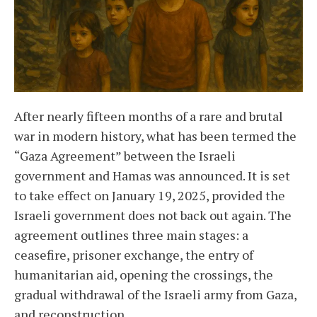
After nearly fifteen months of a rare and brutal
war in modern history, what has been termed the
“Gaza Agreement” between the Israeli
government and Hamas was announced. It is set
to take effect on January 19, 2025, provided the
Israeli government does not back out again. The
agreement outlines three main stages: a
ceasefire, prisoner exchange, the entry of
humanitarian aid, opening the crossings, the
gradual withdrawal of the Israeli army from Gaza,
and reconstruction.