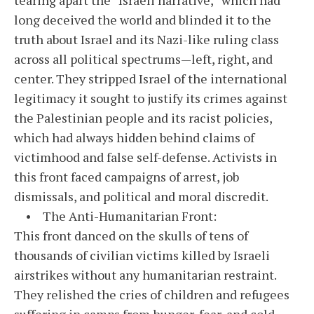
long deceived the world and blinded it to the
truth about Israel and its Nazi-like ruling class
across all political spectrums—left, right, and
center. They stripped Israel of the international
legitimacy it sought to justify its crimes against
the Palestinian people and its racist policies,
which had always hidden behind claims of
victimhood and false self-defense. Activists in
this front faced campaigns of arrest, job
dismissals, and political and moral discredit.
• The Anti-Humanitarian Front:
This front danced on the skulls of tens of
thousands of civilian victims killed by Israeli
airstrikes without any humanitarian restraint.
They relished the cries of children and refugees
suffering in camps from hunger, fear, and cold.