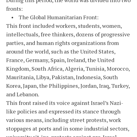
fronts:
• The Global Humanitarian Front:
This front included workers, students, women,
intellectuals, free thinkers, dozens of progressive
parties, and human rights organizations from
around the world, such as the United States,
France, Germany, Spain, Ireland, the United
Kingdom, South Africa, Algeria, Tunisia, Morocco,
Mauritania, Libya, Pakistan, Indonesia, South
Korea, Japan, the Philippines, Jordan, Iraq, Turkey,
and Lebanon.
This front raised its voice against Israel’s Nazi-
like policies and expressed its stance through
various means, including street protests, work
stoppages at ports and in some industrial sectors,
university sit-ins, protests against pro-Israel