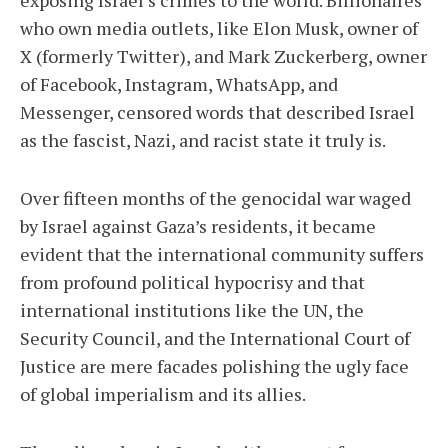
who own media outlets, like Elon Musk, owner of
X (formerly Twitter), and Mark Zuckerberg, owner
of Facebook, Instagram, WhatsApp, and
Messenger, censored words that described Israel
as the fascist, Nazi, and racist state it truly is.
Over fifteen months of the genocidal war waged
by Israel against Gaza’s residents, it became
evident that the international community suffers
from profound political hypocrisy and that
international institutions like the UN, the
Security Council, and the International Court of
Justice are mere facades polishing the ugly face
of global imperialism and its allies.