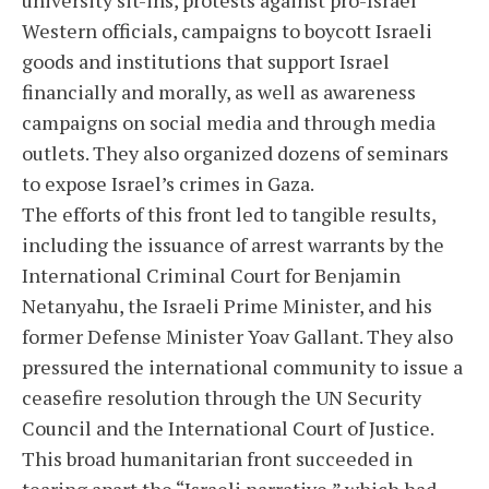
Western officials, campaigns to boycott Israeli
goods and institutions that support Israel
financially and morally, as well as awareness
campaigns on social media and through media
outlets. They also organized dozens of seminars
to expose Israel’s crimes in Gaza.
The efforts of this front led to tangible results,
including the issuance of arrest warrants by the
International Criminal Court for Benjamin
Netanyahu, the Israeli Prime Minister, and his
former Defense Minister Yoav Gallant. They also
pressured the international community to issue a
ceasefire resolution through the UN Security
Council and the International Court of Justice.
This broad humanitarian front succeeded in
tearing apart the “Israeli narrative,” which had