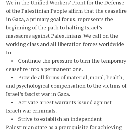
We in the Unified Workers’ Front for the Defense
of the Palestinian People affirm that the ceasefire
in Gaza, a primary goal for us, represents the
beginning of the path to halting Israel’s
massacres against Palestinians. We call on the
working class and all liberation forces worldwide
to:
• Continue the pressure to turn the temporary
ceasefire into a permanent one.
• Provide all forms of material, moral, health,
and psychological compensation to the victims of
Israel’s fascist war in Gaza.
• Activate arrest warrants issued against
Israeli war criminals.
• Strive to establish an independent
Palestinian state as a prerequisite for achieving