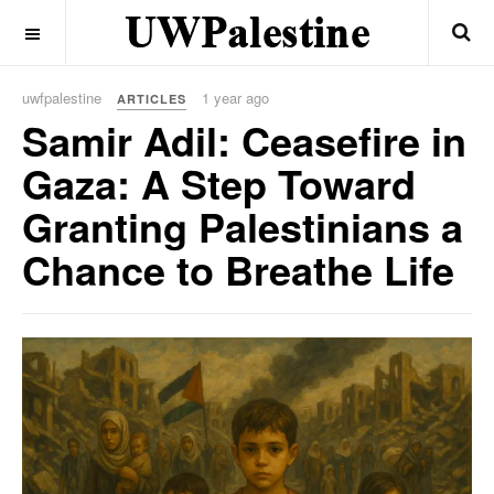
OFF CANVAS
uwfpalestine
1 year ago
ARTICLES
Samir Adil: Ceasefire in
Gaza: A Step Toward
Granting Palestinians a
Chance to Breathe Life