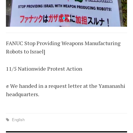
FANUC Stop Providing Weapons Manufacturing
Robots to Israel]
11/5 Nationwide Protest Action
✊ We handed in a request letter at the Yamanashi
headquarters.
English