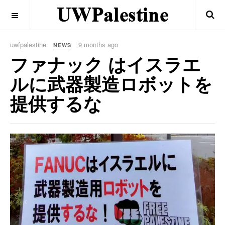
OFF CANVAS
uwfpalestine
9 months ago
NEWS
ファナック はイスラエ
ルに武器製造ロボットを
提供するな
Previous
Next