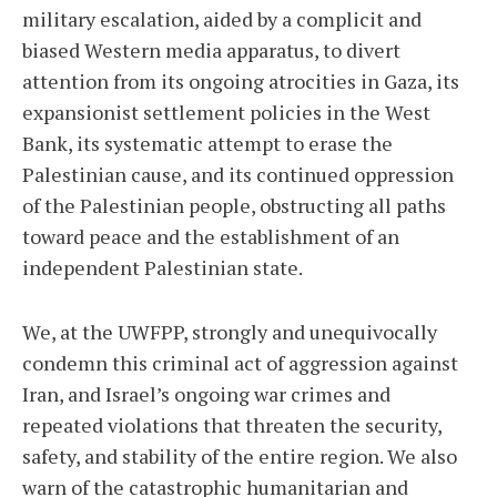
military escalation, aided by a complicit and
biased Western media apparatus, to divert
attention from its ongoing atrocities in Gaza, its
expansionist settlement policies in the West
Bank, its systematic attempt to erase the
Palestinian cause, and its continued oppression
of the Palestinian people, obstructing all paths
toward peace and the establishment of an
independent Palestinian state.
We, at the UWFPP, strongly and unequivocally
condemn this criminal act of aggression against
Iran, and Israel’s ongoing war crimes and
repeated violations that threaten the security,
safety, and stability of the entire region. We also
warn of the catastrophic humanitarian and