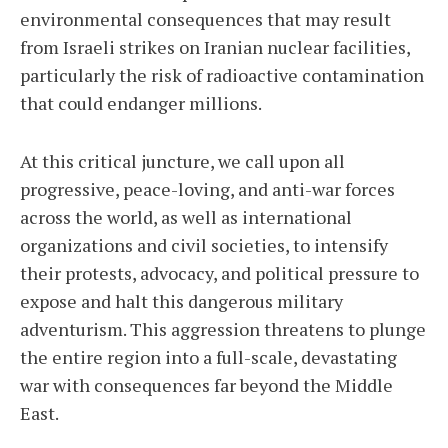
environmental consequences that may result
from Israeli strikes on Iranian nuclear facilities,
particularly the risk of radioactive contamination
that could endanger millions.
At this critical juncture, we call upon all
progressive, peace-loving, and anti-war forces
across the world, as well as international
organizations and civil societies, to intensify
their protests, advocacy, and political pressure to
expose and halt this dangerous military
adventurism. This aggression threatens to plunge
the entire region into a full-scale, devastating
war with consequences far beyond the Middle
East.