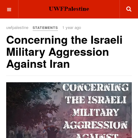
OFF CANVAS
uwfpalestine
1 year ago
STATEMENTS
Concerning the Israeli
Military Aggression
Against Iran