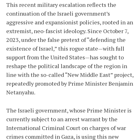
This recent military escalation reflects the
continuation of the Israeli government’s
aggressive and expansionist policies, rooted in an
extremist, neo-fascist ideology. Since October 7,
2023, under the false pretext of “defending the
existence of Israel,” this rogue state—with full
support from the United States—has sought to
reshape the political landscape of the region in
line with the so-called “New Middle East” project,
repeatedly promoted by Prime Minister Benjamin
Netanyahu.
The Israeli government, whose Prime Minister is
currently subject to an arrest warrant by the
International Criminal Court on charges of war
crimes committed in Gaza, is using this new