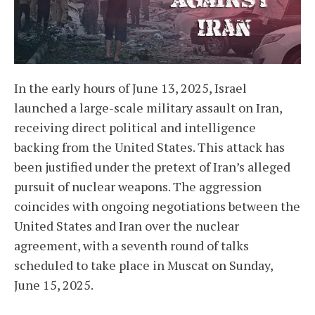
In the early hours of June 13, 2025, Israel
launched a large-scale military assault on Iran,
receiving direct political and intelligence
backing from the United States. This attack has
been justified under the pretext of Iran’s alleged
pursuit of nuclear weapons. The aggression
coincides with ongoing negotiations between the
United States and Iran over the nuclear
agreement, with a seventh round of talks
scheduled to take place in Muscat on Sunday,
June 15, 2025.