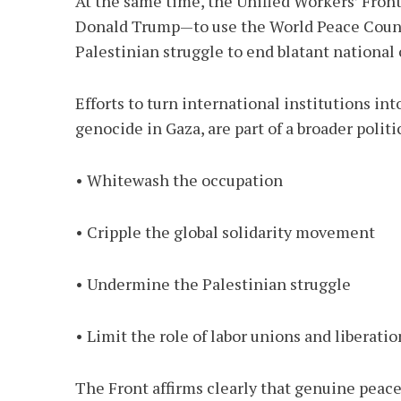
At the same time, the Unified Workers’ Front
Donald Trump—to use the World Peace Council
Palestinian struggle to end blatant national
Efforts to turn international institutions in
genocide in Gaza, are part of a broader polit
• Whitewash the occupation
• Cripple the global solidarity movement
• Undermine the Palestinian struggle
• Limit the role of labor unions and libera
The Front affirms clearly that genuine peac