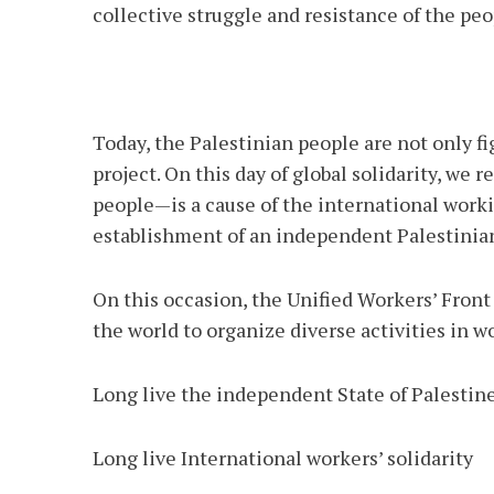
collective struggle and resistance of the peo
Today, the Palestinian people are not only fi
project. On this day of global solidarity, we
people—is a cause of the international worki
establishment of an independent Palestinian
On this occasion, the Unified Workers’ Front
the world to organize diverse activities in w
Long live the independent State of Palestin
Long live International workers’ solidarity