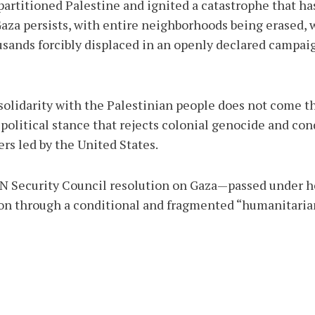
artitioned Palestine and ignited a catastrophe that has
 Gaza persists, with entire neighborhoods being erased,
usands forcibly displaced in an openly declared campaign
 solidarity with the Palestinian people does not come t
 political stance that rejects colonial genocide and co
s led by the United States.
 UN Security Council resolution on Gaza—passed under 
on through a conditional and fragmented “humanitarian