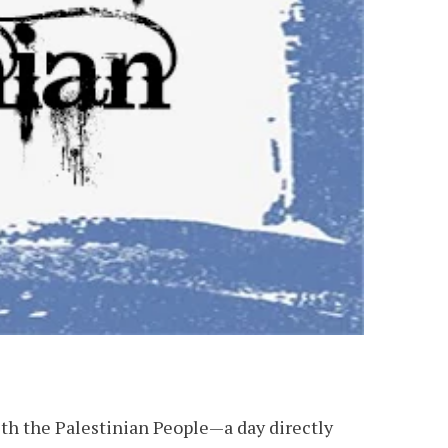
th the Palestinian People—a day directly