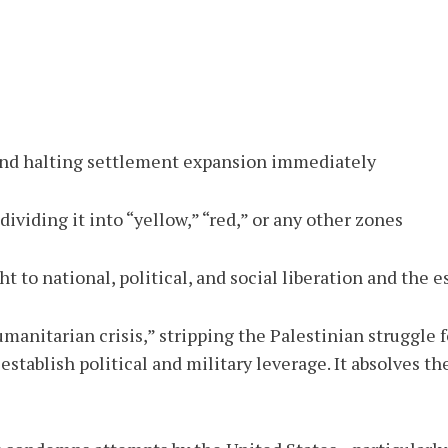
 and halting settlement expansion immediately
viding it into “yellow,” “red,” or any other zones
ht to national, political, and social liberation and the
anitarian crisis,” stripping the Palestinian struggle fo
stablish political and military leverage. It absolves t