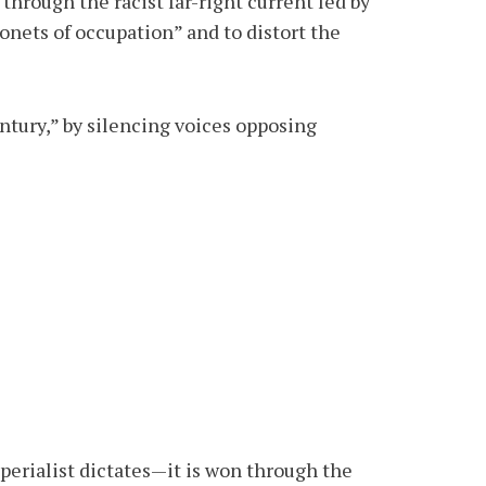
hrough the racist far-right current led by
nets of occupation” and to distort the
entury,” by silencing voices opposing
perialist dictates—it is won through the