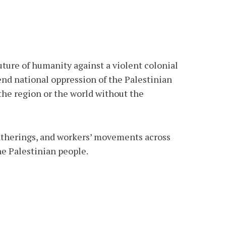
future of humanity against a violent colonial
 end national oppression of the Palestinian
 the region or the world without the
 gatherings, and workers’ movements across
he Palestinian people.