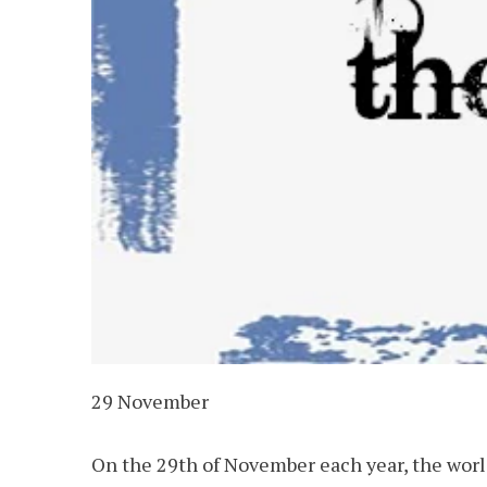
29 November
On the 29th of November each year, the worl