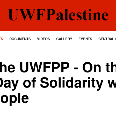
TS
DOCUMENTS
VIDEOS
GALLERY
EVENTS
CENTRAL 
the UWFPP - On t
Day of Solidarity w
eople