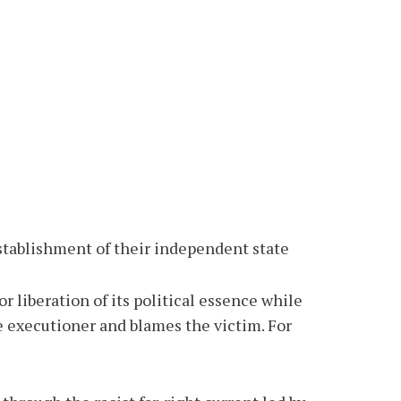
 establishment of their independent state
r liberation of its political essence while
he executioner and blames the victim. For