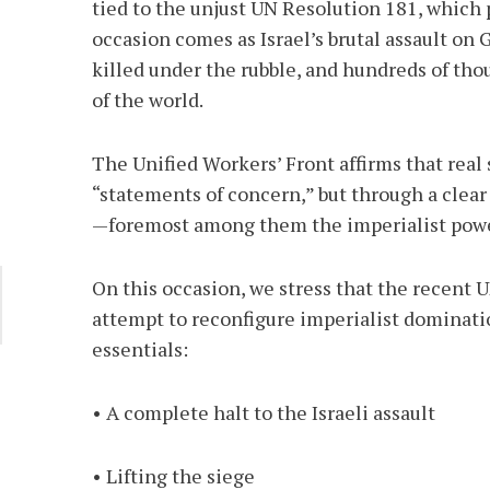
tied to the unjust UN Resolution 181, which p
occasion comes as Israel’s brutal assault on
killed under the rubble, and hundreds of tho
of the world.
The Unified Workers’ Front affirms that real
“statements of concern,” but through a clear
—foremost among them the imperialist power
On this occasion, we stress that the recent
attempt to reconfigure imperialist dominati
essentials:
• A complete halt to the Israeli assault
• Lifting the siege