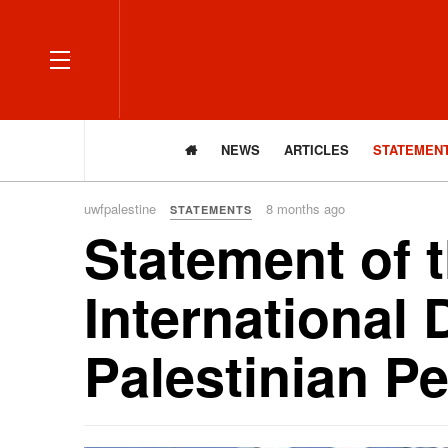
OFF CANVAS
NEWS
ARTICLES
STATEMEN
uwfpalestine
8 months ago
STATEMENTS
Statement of 
International 
Palestinian P