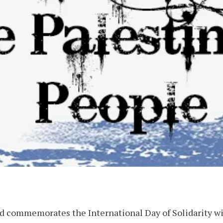
d commemorates the International Day of Solidarity wi