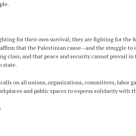
ple.
ghting for their own survival; they are fighting for the 
 reaffirm that the Palestinian cause—and the struggle to
ng class, and that peace and security cannot prevail in
 state.
 calls on all unions, organizations, committees, labor
orkplaces and public spaces to express solidarity with t
e