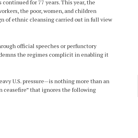
 continued for 77 years. This year, the
 workers, the poor, women, and children
 of ethnic cleansing carried out in full view
hrough official speeches or perfunctory
ndemns the regimes complicit in enabling it
heavy U.S. pressure—is nothing more than an
 ceasefire” that ignores the following