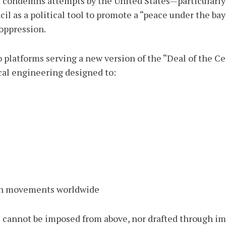
 condemns attempts by the United States—particularly t
 as a political tool to promote a “peace under the bayo
 oppression.
to platforms serving a new version of the “Deal of the C
ical engineering designed to:
tion movements worldwide
e cannot be imposed from above, nor drafted through im