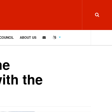
COUNCIL
ABOUT US
he
ith the