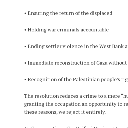
• Ensuring the return of the displaced
• Holding war criminals accountable
• Ending settler violence in the West Bank
• Immediate reconstruction of Gaza without di
• Recognition of the Palestinian people’s rig
The resolution reduces a crime to a mere “hum
granting the occupation an opportunity to ree
these reasons, we reject it entirely.