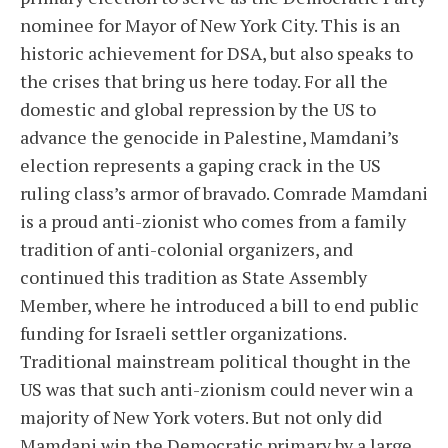
nominee for Mayor of New York City. This is an
historic achievement for DSA, but also speaks to
the crises that bring us here today. For all the
domestic and global repression by the US to
advance the genocide in Palestine, Mamdani’s
election represents a gaping crack in the US
ruling class’s armor of bravado. Comrade Mamdani
is a proud anti-zionist who comes from a family
tradition of anti-colonial organizers, and
continued this tradition as State Assembly
Member, where he introduced a bill to end public
funding for Israeli settler organizations.
Traditional mainstream political thought in the
US was that such anti-zionism could never win a
majority of New York voters. But not only did
Mamdani win the Democratic primary by a large