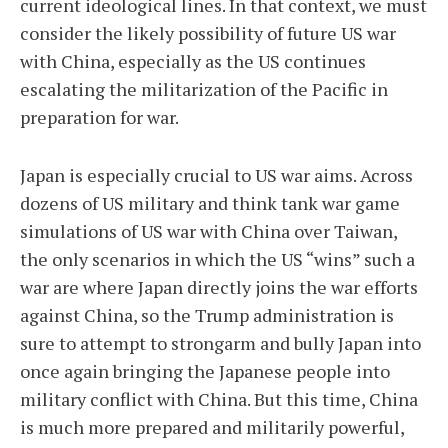
current ideological lines. In that context, we must
consider the likely possibility of future US war
with China, especially as the US continues
escalating the militarization of the Pacific in
preparation for war.
Japan is especially crucial to US war aims. Across
dozens of US military and think tank war game
simulations of US war with China over Taiwan,
the only scenarios in which the US “wins” such a
war are where Japan directly joins the war efforts
against China, so the Trump administration is
sure to attempt to strongarm and bully Japan into
once again bringing the Japanese people into
military conflict with China. But this time, China
is much more prepared and militarily powerful,