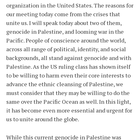
organization in the United States. The reasons for
our meeting today come from the crises that
unite us. I will speak today about two of them,
genocide in Palestine, and looming war in the
Pacific. People of conscience around the world,
across all range of political, identity, and social
backgrounds, all stand against genocide and with
Palestine. As the US ruling class has shown itself
to be willing to harm even their core interests to
advance the ethnic cleansing of Palestine, we
must consider that they may be willing to do the
same over the Pacific Ocean as well. In this light,
it has become even more essential and urgent for
us to unite around the globe.
While this current genocide in Palestine was