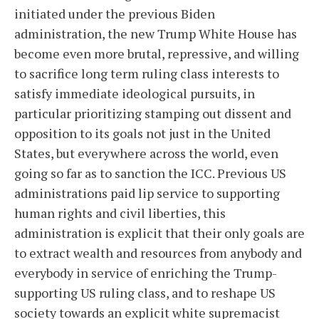
initiated under the previous Biden
administration, the new Trump White House has
become even more brutal, repressive, and willing
to sacrifice long term ruling class interests to
satisfy immediate ideological pursuits, in
particular prioritizing stamping out dissent and
opposition to its goals not just in the United
States, but everywhere across the world, even
going so far as to sanction the ICC. Previous US
administrations paid lip service to supporting
human rights and civil liberties, this
administration is explicit that their only goals are
to extract wealth and resources from anybody and
everybody in service of enriching the Trump-
supporting US ruling class, and to reshape US
society towards an explicit white supremacist