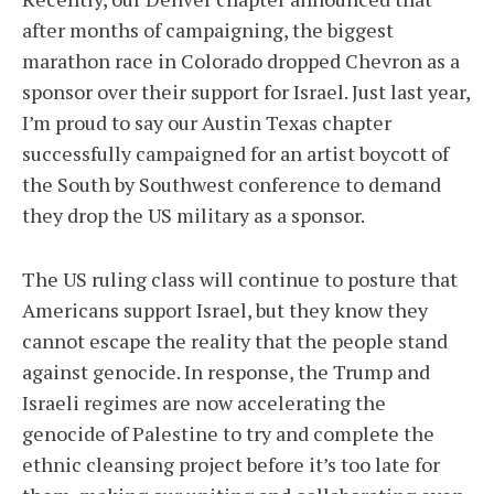
after months of campaigning, the biggest
marathon race in Colorado dropped Chevron as a
sponsor over their support for Israel. Just last year,
I’m proud to say our Austin Texas chapter
successfully campaigned for an artist boycott of
the South by Southwest conference to demand
they drop the US military as a sponsor.
The US ruling class will continue to posture that
Americans support Israel, but they know they
cannot escape the reality that the people stand
against genocide. In response, the Trump and
Israeli regimes are now accelerating the
genocide of Palestine to try and complete the
ethnic cleansing project before it’s too late for