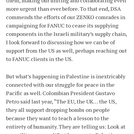
them, making our uniting and collaborating even
more urgent than ever before. To that end, DSA
commends the efforts of our ZENKO comrades in
campaigning for FANUC to cease its supplying
components in the Israeli military’s supply chain,
I look forward to discussing how we can be of
support from the US as well, perhaps reaching out
to FANUC clients in the US.
But what’s happening in Palestine is inextricably
connected with our struggle for peace in the
Pacific as well. Colombian President Gustavo
Petro said last year, “The EU, the UK… the US,
they all support dropping bombs on people
because they want to teach a lesson to the
entirety of humanity. They are telling us: Look at