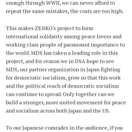
enough through WWII, we can never afford to
repeat the same mistakes, the costs are too high.
This makes ZENKO’s project to form
international solidarity among peace lovers and
working class people of paramount importance to
the world. MDS has taken a leading role in this
project, and for reason we in DSA hope to see
MDS, our partner organization in Japan fighting
for democratic socialism, grow so that this work
and the political reach of democratic socialism
can continue to spread. Only together can we
build a stronger, more united movement for peace
and socialism across both Japan and the US.
To our Japanese comrades in the audience, if you