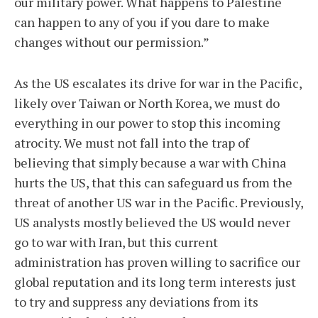
our military power. What happens to Palestine
can happen to any of you if you dare to make
changes without our permission.”
As the US escalates its drive for war in the Pacific,
likely over Taiwan or North Korea, we must do
everything in our power to stop this incoming
atrocity. We must not fall into the trap of
believing that simply because a war with China
hurts the US, that this can safeguard us from the
threat of another US war in the Pacific. Previously,
US analysts mostly believed the US would never
go to war with Iran, but this current
administration has proven willing to sacrifice our
global reputation and its long term interests just
to try and suppress any deviations from its