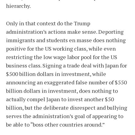
hierarchy.
Only in that context do the Trump
administration’s actions make sense. Deporting
immigrants and students en masse does nothing
positive for the US working class, while even
restricting the low wage labor pool for the US
business class. Signing a trade deal with Japan for
$500 billion dollars in investment, while
announcing an exaggerated false number of $550
billion dollars in investment, does nothing to
actually compel Japan to invest another $50
billion, but the deliberate disrespect and bullying
serves the administration’s goal of appearing to
be able to “boss other countries around.”