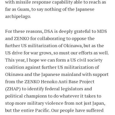
with missile response capability able to reach as
far as Guam, to say nothing of the Japanese
archipelago.
For these reasons, DSA is deeply grateful to MDS
and ZENKO for collaborating to oppose the
further US militarization of Okinawa, but as the
US drive for war grows, so must our efforts as well.
This year, I hope we can form a US civil society
coalition against further US militarization of
Okinawa and the Japanese mainland with support
from the ZENKO Henoko Anti Base Project
(ZHAP) to identify federal legislators and
political champions to do whatever it takes to
stop more military violence from not just Japan,
but the entire Pacific. Our people have suffered