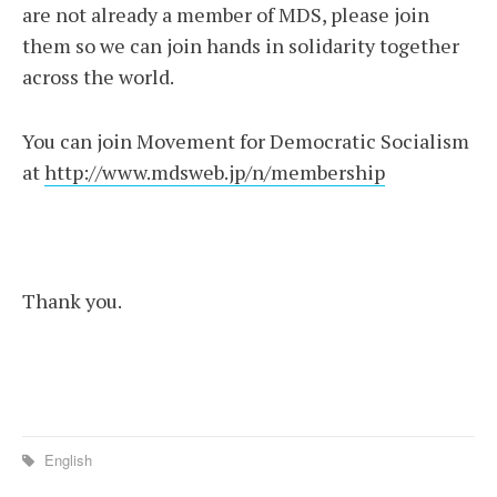
are not already a member of MDS, please join
them so we can join hands in solidarity together
across the world.
You can join Movement for Democratic Socialism
at
http://www.mdsweb.jp/n/membership
Thank you.
English