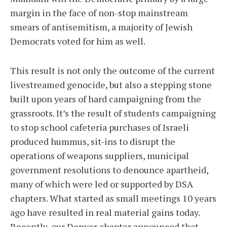
margin in the face of non-stop mainstream
smears of antisemitism, a majority of Jewish
Democrats voted for him as well.
This result is not only the outcome of the current
livestreamed genocide, but also a stepping stone
built upon years of hard campaigning from the
grassroots. It’s the result of students campaigning
to stop school cafeteria purchases of Israeli
produced hummus, sit-ins to disrupt the
operations of weapons suppliers, municipal
government resolutions to denounce apartheid,
many of which were led or supported by DSA
chapters. What started as small meetings 10 years
ago have resulted in real material gains today.
Recently, our Denver chapter announced that