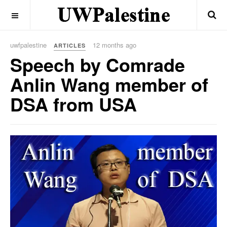
OFF CANVAS
uwfpalestine
12 months ago
ARTICLES
Speech by Comrade
Anlin Wang member of
DSA from USA