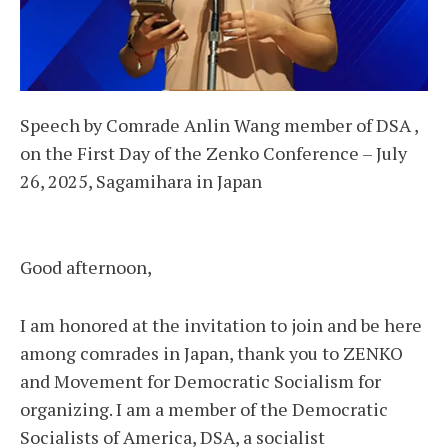
Speech by Comrade Anlin Wang member of DSA ,
on the First Day of the Zenko Conference – July
26, 2025, Sagamihara in Japan
Good afternoon,
I am honored at the invitation to join and be here
among comrades in Japan, thank you to ZENKO
and Movement for Democratic Socialism for
organizing. I am a member of the Democratic
Socialists of America, DSA, a socialist