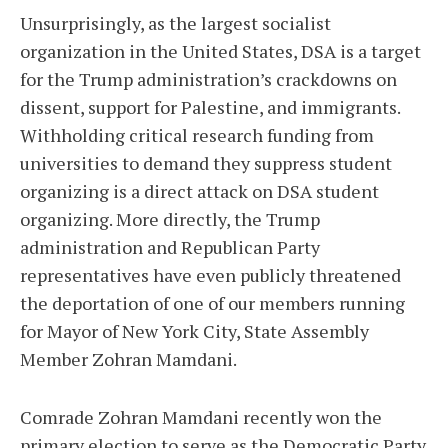
Unsurprisingly, as the largest socialist
organization in the United States, DSA is a target
for the Trump administration’s crackdowns on
dissent, support for Palestine, and immigrants.
Withholding critical research funding from
universities to demand they suppress student
organizing is a direct attack on DSA student
organizing. More directly, the Trump
administration and Republican Party
representatives have even publicly threatened
the deportation of one of our members running
for Mayor of New York City, State Assembly
Member Zohran Mamdani.
Comrade Zohran Mamdani recently won the
primary election to serve as the Democratic Party