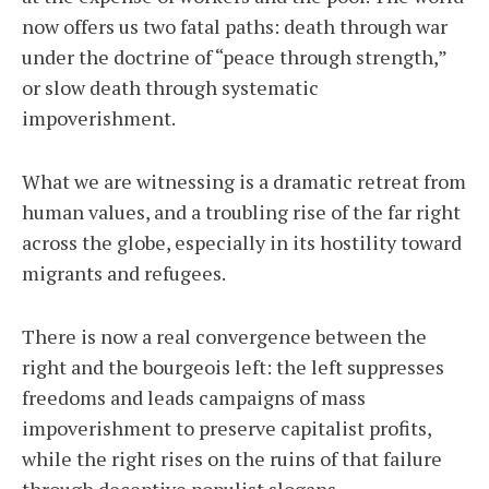
now offers us two fatal paths: death through war
under the doctrine of “peace through strength,”
or slow death through systematic
impoverishment.
What we are witnessing is a dramatic retreat from
human values, and a troubling rise of the far right
across the globe, especially in its hostility toward
migrants and refugees.
There is now a real convergence between the
right and the bourgeois left: the left suppresses
freedoms and leads campaigns of mass
impoverishment to preserve capitalist profits,
while the right rises on the ruins of that failure