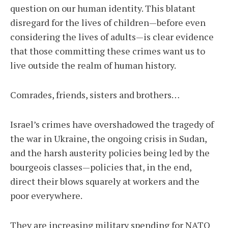
question on our human identity. This blatant
disregard for the lives of children—before even
considering the lives of adults—is clear evidence
that those committing these crimes want us to
live outside the realm of human history.
Comrades, friends, sisters and brothers…
Israel’s crimes have overshadowed the tragedy of
the war in Ukraine, the ongoing crisis in Sudan,
and the harsh austerity policies being led by the
bourgeois classes—policies that, in the end,
direct their blows squarely at workers and the
poor everywhere.
They are increasing military spending for NATO