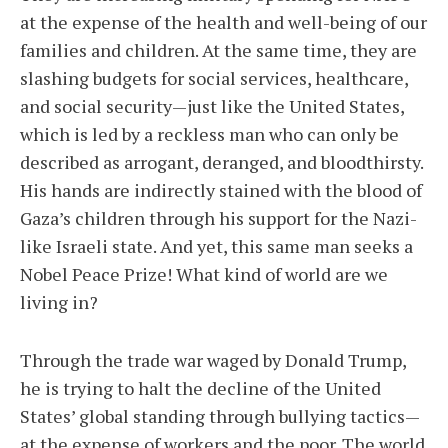
at the expense of the health and well-being of our
families and children. At the same time, they are
slashing budgets for social services, healthcare,
and social security—just like the United States,
which is led by a reckless man who can only be
described as arrogant, deranged, and bloodthirsty.
His hands are indirectly stained with the blood of
Gaza’s children through his support for the Nazi-
like Israeli state. And yet, this same man seeks a
Nobel Peace Prize! What kind of world are we
living in?
Through the trade war waged by Donald Trump,
he is trying to halt the decline of the United
States’ global standing through bullying tactics—
at the expense of workers and the poor. The world