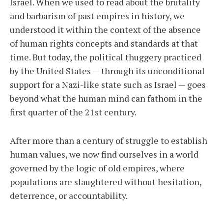
Israel. When we used to read about the brutality
and barbarism of past empires in history, we
understood it within the context of the absence
of human rights concepts and standards at that
time. But today, the political thuggery practiced
by the United States — through its unconditional
support for a Nazi-like state such as Israel — goes
beyond what the human mind can fathom in the
first quarter of the 21st century.
After more than a century of struggle to establish
human values, we now find ourselves in a world
governed by the logic of old empires, where
populations are slaughtered without hesitation,
deterrence, or accountability.