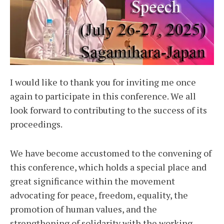
I would like to thank you for inviting me once
again to participate in this conference. We all
look forward to contributing to the success of its
proceedings.
We have become accustomed to the convening of
this conference, which holds a special place and
great significance within the movement
advocating for peace, freedom, equality, the
promotion of human values, and the
strengthening of solidarity with the working