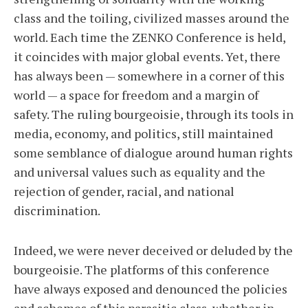
class and the toiling, civilized masses around the
world. Each time the ZENKO Conference is held,
it coincides with major global events. Yet, there
has always been — somewhere in a corner of this
world — a space for freedom and a margin of
safety. The ruling bourgeoisie, through its tools in
media, economy, and politics, still maintained
some semblance of dialogue around human rights
and universal values such as equality and the
rejection of gender, racial, and national
discrimination.
Indeed, we were never deceived or deluded by the
bourgeoisie. The platforms of this conference
have always exposed and denounced the policies