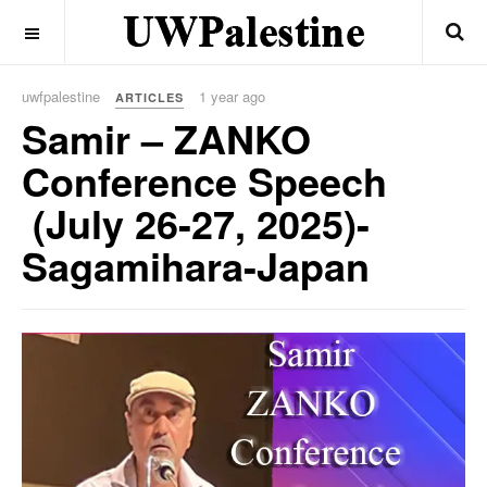
OFF CANVAS
uwfpalestine
1 year ago
ARTICLES
Samir – ZANKO
Conference Speech
(July 26-27, 2025)-
Sagamihara-Japan