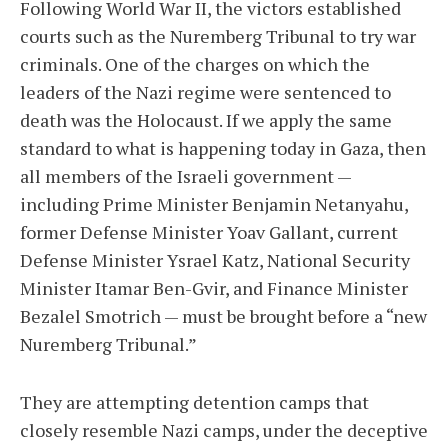
Following World War II, the victors established
courts such as the Nuremberg Tribunal to try war
criminals. One of the charges on which the
leaders of the Nazi regime were sentenced to
death was the Holocaust. If we apply the same
standard to what is happening today in Gaza, then
all members of the Israeli government —
including Prime Minister Benjamin Netanyahu,
former Defense Minister Yoav Gallant, current
Defense Minister Ysrael Katz, National Security
Minister Itamar Ben-Gvir, and Finance Minister
Bezalel Smotrich — must be brought before a “new
Nuremberg Tribunal.”
They are attempting detention camps that
closely resemble Nazi camps, under the deceptive