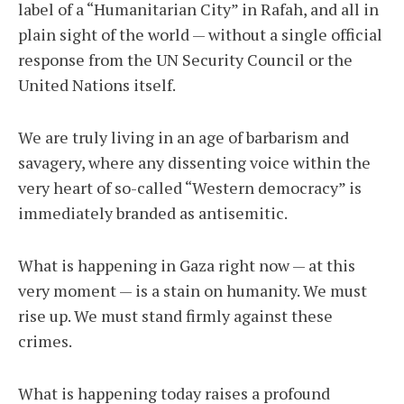
label of a “Humanitarian City” in Rafah, and all in
plain sight of the world — without a single official
response from the UN Security Council or the
United Nations itself.
We are truly living in an age of barbarism and
savagery, where any dissenting voice within the
very heart of so-called “Western democracy” is
immediately branded as antisemitic.
What is happening in Gaza right now — at this
very moment — is a stain on humanity. We must
rise up. We must stand firmly against these
crimes.
What is happening today raises a profound