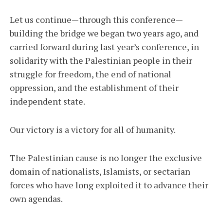
Let us continue—through this conference—
building the bridge we began two years ago, and
carried forward during last year’s conference, in
solidarity with the Palestinian people in their
struggle for freedom, the end of national
oppression, and the establishment of their
independent state.
Our victory is a victory for all of humanity.
The Palestinian cause is no longer the exclusive
domain of nationalists, Islamists, or sectarian
forces who have long exploited it to advance their
own agendas.