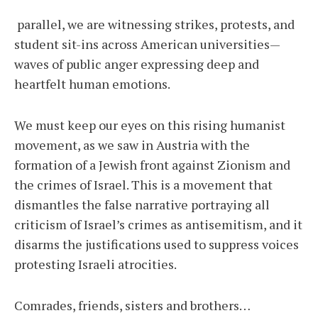
parallel, we are witnessing strikes, protests, and
student sit-ins across American universities—
waves of public anger expressing deep and
heartfelt human emotions.
We must keep our eyes on this rising humanist
movement, as we saw in Austria with the
formation of a Jewish front against Zionism and
the crimes of Israel. This is a movement that
dismantles the false narrative portraying all
criticism of Israel’s crimes as antisemitism, and it
disarms the justifications used to suppress voices
protesting Israeli atrocities.
Comrades, friends, sisters and brothers…