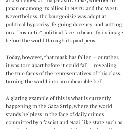
and schemes of this parasitic class, whether in
Japan or among its allies in NATO and the West.
Nevertheless, the bourgeoisie was adept at
political hypocrisy, feigning decency, and putting
on a “cosmetic” political face to beautify its image
before the world through its paid pens.
Today, however, that mask has fallen — or rather,
it was torn apart before it could fall — revealing
the true faces of the representatives of this class,
turning the world into an unbearable hell.
A glaring example of this is what is currently
happening in the Gaza Strip, where the world
stands helpless in the face of daily crimes
committed by a fascist and Nazi-like state such as