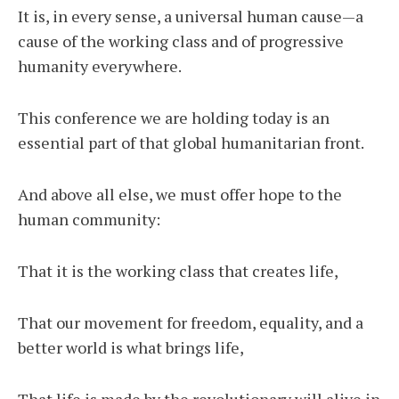
It is, in every sense, a universal human cause—a
cause of the working class and of progressive
humanity everywhere.
This conference we are holding today is an
essential part of that global humanitarian front.
And above all else, we must offer hope to the
human community:
That it is the working class that creates life,
That our movement for freedom, equality, and a
better world is what brings life,