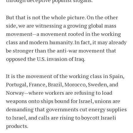
through deceptive populist slogans.
But that is not the whole picture. On the other
side, we are witnessing a growing global mass
movement—a movement rooted in the working
class and modern humanity. In fact, it may already
be stronger than the anti-war movement that
opposed the U.S. invasion of Iraq.
It is the movement of the working class in Spain,
Portugal, France, Brazil, Morocco, Sweden, and
Norway—where workers are refusing to load
weapons onto ships bound for Israel, unions are
demanding that governments cut energy supplies
to Israel, and calls are rising to boycott Israeli
products.