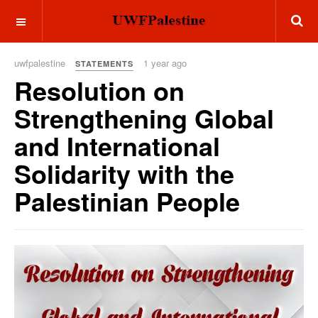
OFF CANVAS
uwfpalestine
1 year ago
STATEMENTS
Resolution on
Strengthening Global
and International
Solidarity with the
Palestinian People