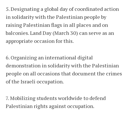
5. Designating a global day of coordinated action
in solidarity with the Palestinian people by
raising Palestinian flags in all places and on
balconies. Land Day (March 30) can serve as an
appropriate occasion for this.
6. Organizing an international digital
demonstration in solidarity with the Palestinian
people on all occasions that document the crimes
of the Israeli occupation.
7. Mobilizing students worldwide to defend
Palestinian rights against occupation.