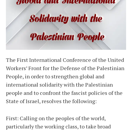
The First International Conference of the United
Workers’ Front for the Defense of the Palestinian
People, in order to strengthen global and
international solidarity with the Palestinian
people and to confront the fascist policies of the
State of Israel, resolves the following:
First: Calling on the peoples of the world,
particularly the working class, to take broad