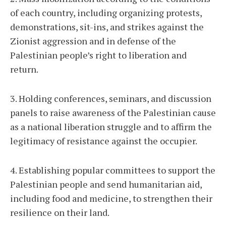
of each country, including organizing protests,
demonstrations, sit-ins, and strikes against the
Zionist aggression and in defense of the
Palestinian people’s right to liberation and
return.
3. Holding conferences, seminars, and discussion
panels to raise awareness of the Palestinian cause
as a national liberation struggle and to affirm the
legitimacy of resistance against the occupier.
4. Establishing popular committees to support the
Palestinian people and send humanitarian aid,
including food and medicine, to strengthen their
resilience on their land.