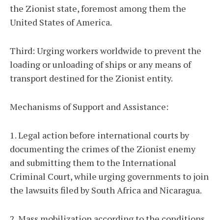
the Zionist state, foremost among them the
United States of America.
Third: Urging workers worldwide to prevent the
loading or unloading of ships or any means of
transport destined for the Zionist entity.
Mechanisms of Support and Assistance:
1. Legal action before international courts by
documenting the crimes of the Zionist enemy
and submitting them to the International
Criminal Court, while urging governments to join
the lawsuits filed by South Africa and Nicaragua.
2. Mass mobilization according to the conditions