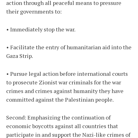
action through all peaceful means to pressure
their governments to:
• Immediately stop the war.
• Facilitate the entry of humanitarian aid into the
Gaza Strip.
• Pursue legal action before international courts
to prosecute Zionist war criminals for the war
crimes and crimes against humanity they have
committed against the Palestinian people.
Second: Emphasizing the continuation of
economic boycotts against all countries that
participate in and support the Nazi-like crimes of