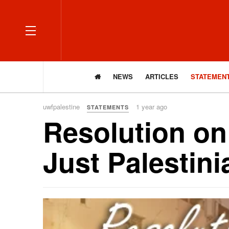
OFF CANVAS
NEWS
ARTICLES
STATEMEN
uwfpalestine
1 year ago
STATEMENTS
Resolution on
Just Palestin