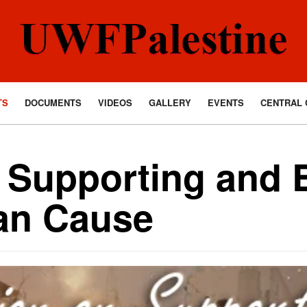
TS
DOCUMENTS
VIDEOS
GALLERY
EVENTS
CENTRAL 
 Supporting and 
ian Cause