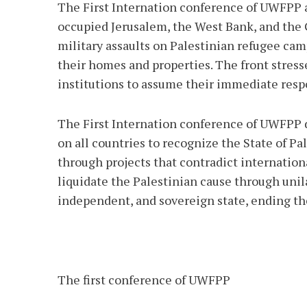
The First Internation conference of UWFPP a
occupied Jerusalem, the West Bank, and the Ga
military assaults on Palestinian refugee cam
their homes and properties. The front stress
institutions to assume their immediate respo
The First Internation conference of UWFPP de
on all countries to recognize the State of Pa
through projects that contradict internation
liquidate the Palestinian cause through unila
independent, and sovereign state, ending th
The first conference of UWFPP