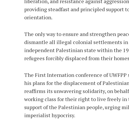
liberation, and resistance against aggression
providing steadfast and principled support t
orientation.
The only way to ensure and strengthen peace 
dismantle all illegal colonial settlements 
independent Palestinian state within the 196
refugees forcibly displaced from their home
The First Internation conference of UWFPP s
his plans for the displacement of Palestinia
reaffirms its unwavering solidarity, on beha
working class for their right to live freely 
support of the Palestinian people, urging mi
imperialist hypocrisy.