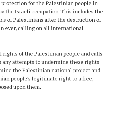
protection for the Palestinian people in
by the Israeli occupation. This includes the
s of Palestinians after the destruction of
 ever, calling on all international
 rights of the Palestinian people and calls
cts any attempts to undermine these rights
rmine the Palestinian national project and
ian people’s legitimate right to a free,
mposed upon them.