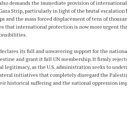
lso demands the immediate provision of international 
za Strip, particularly in light of the brutal escalation 
ps and the mass forced displacement of tens of thousand
es that international protection is now more urgent than
nsibilities.
clares its full and unwavering support for the national
lestine and grant it full UN membership. It firmly reje
al legitimacy, as the U.S. administration seeks to unde
teral initiatives that completely disregard the Palestin
eir historical suffering and the national oppression i