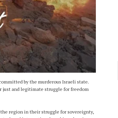
ommitted by the murderous Israeli state.
r just and legitimate struggle for freedom
the region in their struggle for sovereignty,