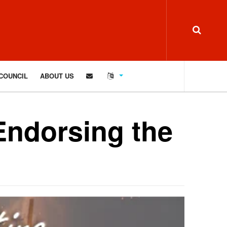
COUNCIL
ABOUT US
Endorsing the