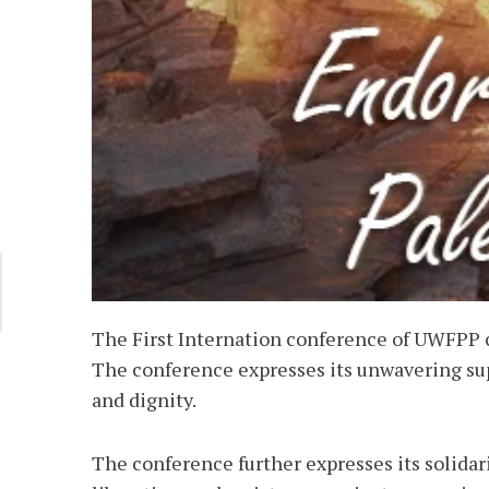
The First Internation conference of UWFPP 
The conference expresses its unwavering supp
and dignity.
The conference further expresses its solidari