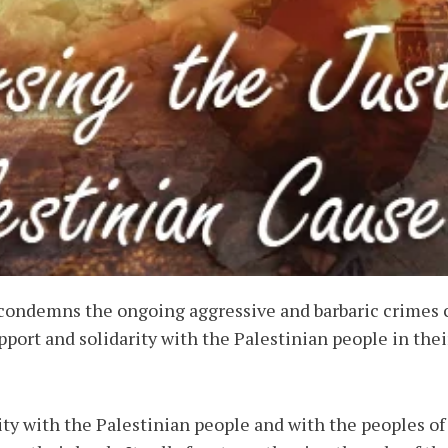
condemns the ongoing aggressive and barbaric crimes c
ort and solidarity with the Palestinian people in thei
ty with the Palestinian people and with the peoples of 