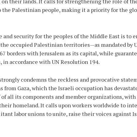
 on their lands. It calls for strengthening the role of t
o the Palestinian people, making it a priority for the g
and security for the peoples of the Middle East is to 
in the occupied Palestinian territories—as mandated by
7 borders with Jerusalem as its capital, while guarantee
s, in accordance with UN Resolution 194.
trongly condemns the reckless and provocative stateme
ns from Gaza, which the Israeli occupation has devasta
lf of all its components and member organizations, with
in their homeland. It calls upon workers worldwide to in
litant labor unions to unite, raise their voices against