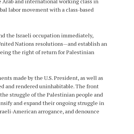
he Arab and international working class in
lobal labor movement with a class-based
end the Israeli occupation immediately,
 United Nations resolutions—and establish an
ing the right of return for Palestinian
nts made by the U.S. President, as well as
ted and rendered uninhabitable. The front
 the struggle of the Palestinian people and
tensify and expand their ongoing struggle in
 Israeli-American arrogance, and denounce